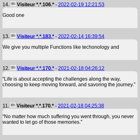
14.
Visiteur *.*.106.*
-
2022-02-19 12:21:53
Good one
13.
Visiteur *.*.183.*
-
2022-02-14 16:39:54
We give you multiple Functions like techonology and
12.
Visiteur *.*.170.*
-
2021-02-18 04:26:12
“Life is about accepting the challenges along the way,
choosing to keep moving forward, and savoring the journey.”
11.
Visiteur *.*.170.*
-
2021-02-18 04:25:38
“No matter how much suffering you went through, you never
wanted to let go of those memories.”