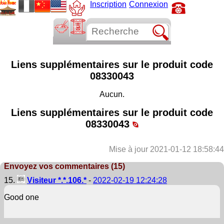
Inscription
Connexion
Liens supplémentaires sur le produit code
08330043
Aucun.
Liens supplémentaires sur le produit code
08330043
Mise à jour 2021-01-12 18:58:44
Envoyez vos commentaires (15)
15.
Visiteur *.*.106.*
-
2022-02-19 12:24:28
Good one